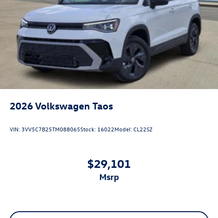
2026
Volkswagen Taos
VIN:
3VV5C7B25TM088065
Stock:
16022
Model:
CL22SZ
$29,101
msrp