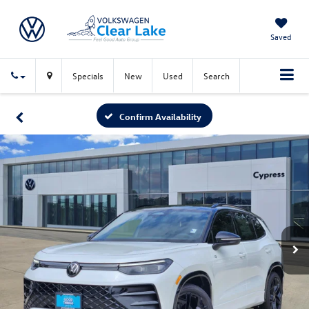
Saved
Specials
New
Used
Search
Confirm Availability