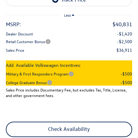
Less
MSRP:
$40,831
-$1,420
Dealer Discount
-$2,500
Retail Customer Bonus
$36,911
Sales Price
Add. Available Volkswagen Incentives:
-$500
Military & First Responders Program
-$500
College Graduate Bonus
Sales Price includes Documentary Fee, but excludes Tax, Title, License,
and other government fees.
Check Availability