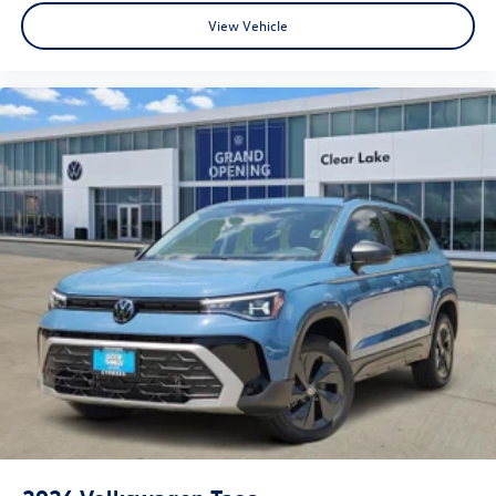
View Vehicle