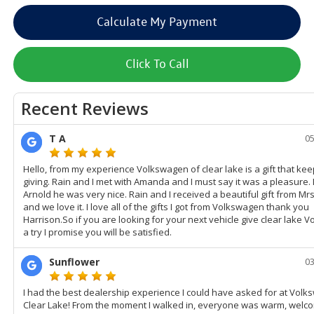
Calculate My Payment
Click To Call