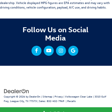
dealership. Vehicle displayed MPG figures are EPA estimates and may vary with
driving conditions, vehicle configuration, payload, A/C use, and driving habits.
Follow Us on Social
Media
Copyright © 2026
by
DealerOn
|
Sitemap
|
Privacy
| Volkswagen Clear Lake
|
3310 Gulf
Fwy,
League City,
TX
77573
| Sales:
832-432-7969
|
Recalls