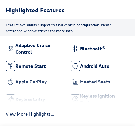
Highlighted Features
Feature availability subject to final vehicle configuration. Please
reference window sticker for more info.
Adaptive Cruise
Bluetooth®
Control
Remote Start
Android Auto
Apple CarPlay
Heated Seats
Keyless Ignition
Keyless Entry
System
View More Highlights...