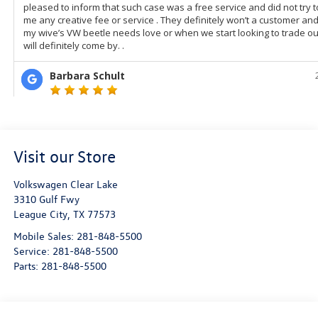
Visit our Store
Volkswagen Clear Lake
3310 Gulf Fwy
League City
,
TX
77573
Mobile Sales:
281-848-5500
Service:
281-848-5500
Parts:
281-848-5500