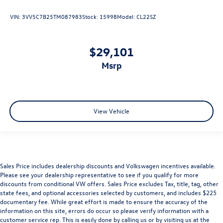
VIN:
3VV5C7B25TM087983
Stock:
15998
Model:
CL22SZ
$29,101
msrp
View Vehicle
Sales Price includes dealership discounts and Volkswagen incentives available.
Please see your dealership representative to see if you qualify for more
discounts from conditional VW offers. Sales Price excludes Tax, title, tag, other
state fees, and optional accessories selected by customers, and includes $225
documentary fee. While great effort is made to ensure the accuracy of the
information on this site, errors do occur so please verify information with a
customer service rep. This is easily done by calling us or by visiting us at the