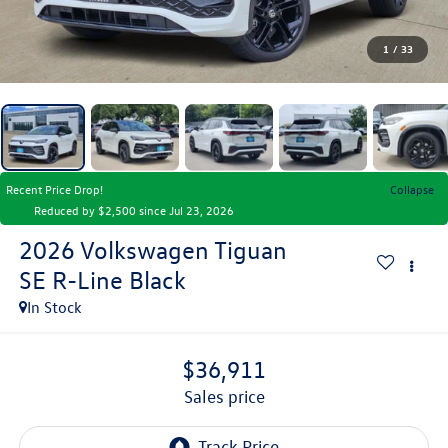
1
/
33
Recent Price Drop!
Collapse
Reduced by $2,500 since Jul 23, 2026
2026
Volkswagen Tiguan
SE R-Line Black
In Stock
$36,911
sales price