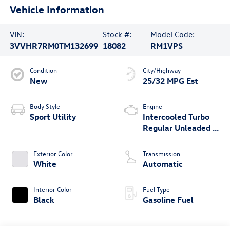
Vehicle Information
VIN:
Stock #:
Model Code:
3VVHR7RM0TM132699
18082
RM1VPS
Condition
City/Highway
New
25/32 MPG Est
Body Style
Engine
Sport Utility
Intercooled Turbo
Regular Unleaded I-
4 2.0 L/121
Exterior Color
Transmission
White
Automatic
Interior Color
Fuel Type
Black
Gasoline Fuel