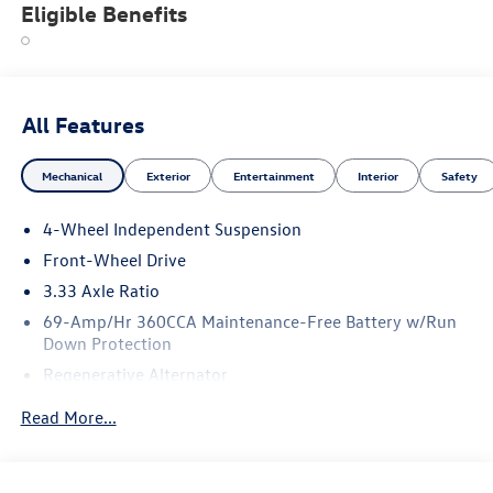
Eligible Benefits
All Features
Mechanical
Exterior
Entertainment
Interior
Safety
4-Wheel Independent Suspension
Front-Wheel Drive
3.33 Axle Ratio
69-Amp/Hr 360CCA Maintenance-Free Battery w/Run
Down Protection
Regenerative Alternator
4762# Gvwr 959# Maximum Payload
Read More...
Gas-Pressurized Shock Absorbers
Front And Rear Anti-Roll Bars