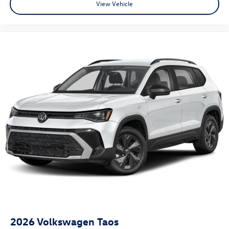
View Vehicle
2026
Volkswagen Taos