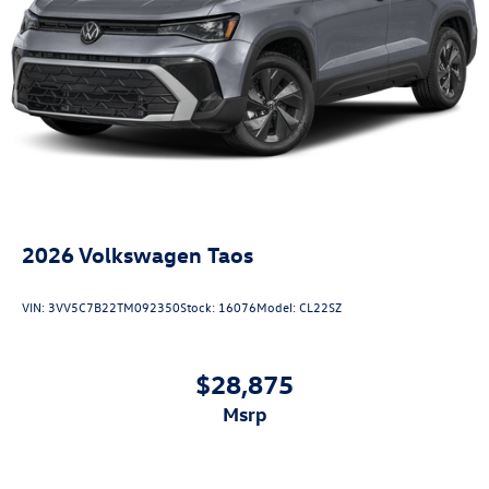
2026
Volkswagen Taos
VIN:
3VV5C7B22TM092350
Stock:
16076
Model:
CL22SZ
$28,875
msrp