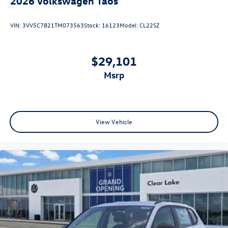
2026
Volkswagen Taos
VIN:
3VV5C7B21TM073563
Stock:
16123
Model:
CL22SZ
$29,101
msrp
View Vehicle