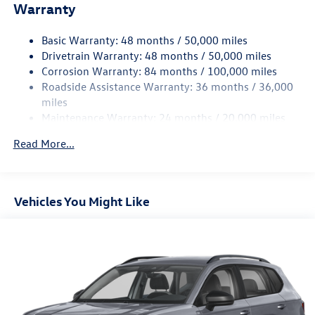
Electric Power-Assist Speed-Sensing Steering
Warranty
15.6 Gal. Fuel Tank
Basic Warranty: 48 months / 50,000 miles
Quasi-Dual Stainless Steel Exhaust
Drivetrain Warranty: 48 months / 50,000 miles
Strut Front Suspension w/Coil Springs
Corrosion Warranty: 84 months / 100,000 miles
Multi-Link Rear Suspension w/Coil Springs
Roadside Assistance Warranty: 36 months / 36,000
4-Wheel Disc Brakes w/4-Wheel ABS, Front Vented
miles
Discs, Brake Assist, Hill Hold Control and Electric
Maintenance Warranty: 24 months / 20,000 miles
Parking Brake
Read More...
Vehicles You Might Like