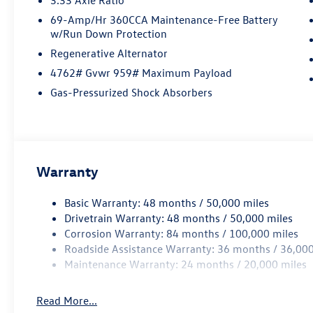
69-Amp/Hr 360CCA Maintenance-Free Battery
w/Run Down Protection
Regenerative Alternator
4762# Gvwr 959# Maximum Payload
Gas-Pressurized Shock Absorbers
Warranty
Basic Warranty: 48 months / 50,000 miles
Drivetrain Warranty: 48 months / 50,000 miles
Corrosion Warranty: 84 months / 100,000 miles
Roadside Assistance Warranty: 36 months / 36,000
Maintenance Warranty: 24 months / 20,000 miles
Read More...