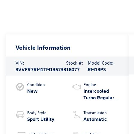
Vehicle Information
VIN:
Stock #:
Model Code:
3VVFR7RM1TM135733
18077
RM13PS
Condition
Engine
New
Intercooled
Turbo Regular
Unleaded I-4
2.0 L/121
Body Style
Transmission
Sport Utility
Automatic