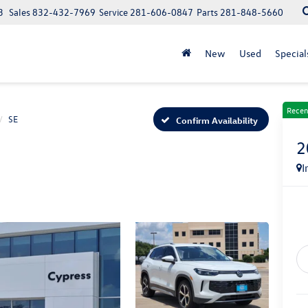
3
Sales
832-432-7969
Service
281-606-0847
Parts
281-848-5660
New
Used
Special
Recen
SE
Confirm Availability
2
I