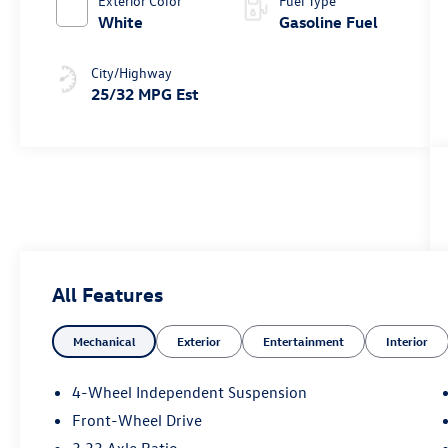
Exterior Color
Fuel Type
White
Gasoline Fuel
City/Highway
25/32 MPG Est
All Features
Mechanical
Exterior
Entertainment
Interior
4-Wheel Independent Suspension
Front-Wheel Drive
3.33 Axle Ratio