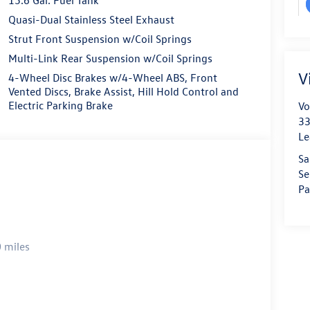
Quasi-Dual Stainless Steel Exhaust
Strut Front Suspension w/Coil Springs
Multi-Link Rear Suspension w/Coil Springs
V
4-Wheel Disc Brakes w/4-Wheel ABS, Front
Vented Discs, Brake Assist, Hill Hold Control and
Electric Parking Brake
Vo
33
Le
Sa
Se
Pa
 miles