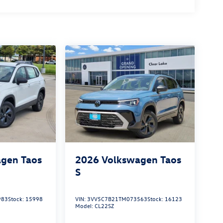
gen Taos
2026
Volkswagen Taos
S
983
Stock:
15998
VIN:
3VV5C7B21TM073563
Stock:
16123
Model:
CL22SZ