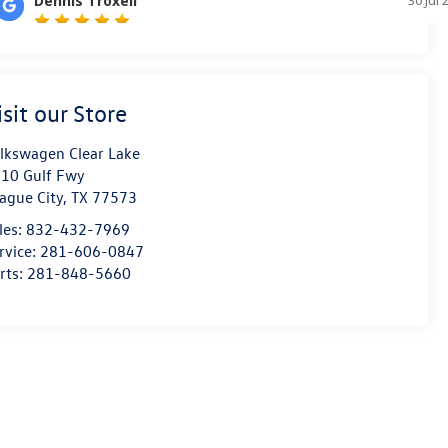
isit our Store
lkswagen Clear Lake
10 Gulf Fwy
ague City
,
TX
77573
les:
832-432-7969
rvice:
281-606-0847
rts:
281-848-5660