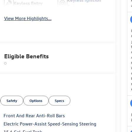
Keyless Entry
System
View More Highlights...
Eligible Benefits
Safety
Options
Specs
Front And Rear Anti-Roll Bars
Electric Power-Assist Speed-Sensing Steering
15.6 Gal. Fuel Tank