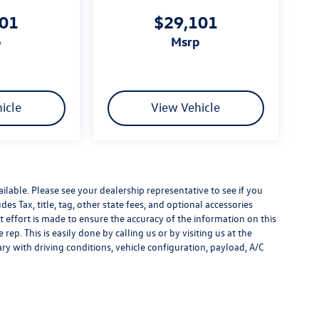
101
$29,101
p
msrp
icle
View Vehicle
ilable. Please see your dealership representative to see if you
es Tax, title, tag, other state fees, and optional accessories
effort is made to ensure the accuracy of the information on this
rep. This is easily done by calling us or by visiting us at the
y with driving conditions, vehicle configuration, payload, A/C