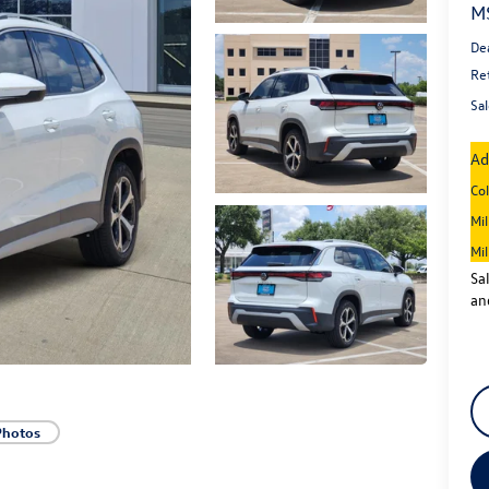
M
De
Re
Sal
Ad
Co
Mi
Mi
Sa
an
Photos