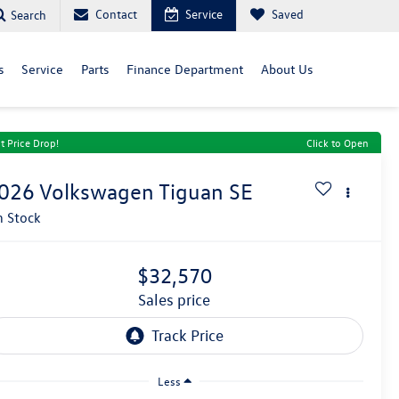
Contact
Service
Saved
Search
s
Service
Parts
Finance Department
About Us
t Price Drop!
Click to Open
026
Volkswagen Tiguan
SE
n Stock
$32,570
sales price
Less