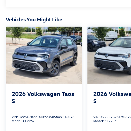
Vehicles You Might Like
2026
Volkswagen Taos
2026
Volkswa
S
S
VIN:
3VV5C7B22TM092350
Stock:
16076
VIN:
3VV5C7B25TM087
Model:
CL22SZ
Model:
CL22SZ