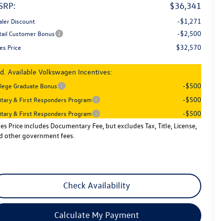
SRP:
$36,341
-$1,271
aler Discount
-$2,500
tail Customer Bonus
$32,570
es Price
d. Available Volkswagen Incentives:
-$500
llege Graduate Bonus
-$500
litary & First Responders Program
-$500
litary & First Responders Program
les Price includes Documentary Fee, but excludes Tax, Title, License,
d other government fees.
Check Availability
Calculate My Payment