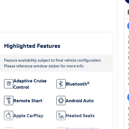
Highlighted Features
Feature availability subject to final vehicle configuration.
Please reference window sticker for more info.
Adaptive Cruise
Bluetooth®
Control
Remote Start
Android Auto
Apple CarPlay
Heated Seats
Keyless Ignition