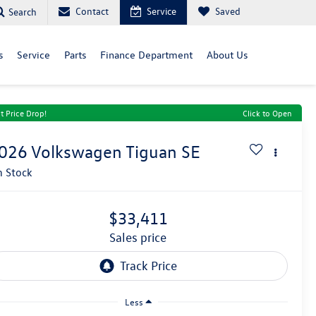
Contact
Service
Saved
Search
s
Service
Parts
Finance Department
About Us
t Price Drop!
Click to Open
026
Volkswagen Tiguan
SE
n Stock
$33,411
sales price
Less