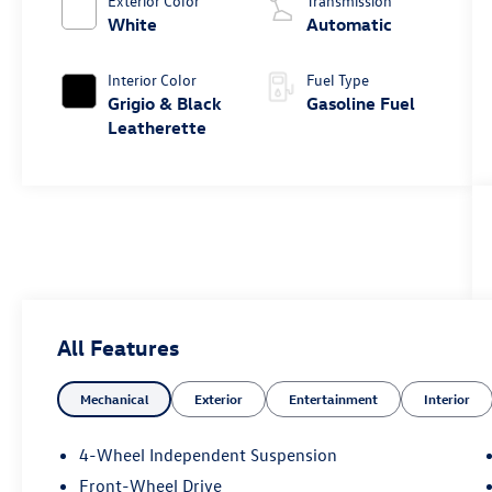
Exterior Color
Transmission
White
Automatic
Interior Color
Fuel Type
Grigio & Black
Gasoline Fuel
Leatherette
All Features
Mechanical
Exterior
Entertainment
Interior
4-Wheel Independent Suspension
Front-Wheel Drive