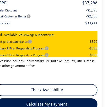
SRP:
$37,286
-$1,375
aler Discount
-$2,500
tail Customer Bonus
$33,411
es Price
d. Available Volkswagen Incentives:
-$500
llege Graduate Bonus
-$500
litary & First Responders Program
-$500
litary & First Responders Program
les Price includes Documentary Fee, but excludes Tax, Title, License,
d other government fees.
Check Availability
Calculate My Payment