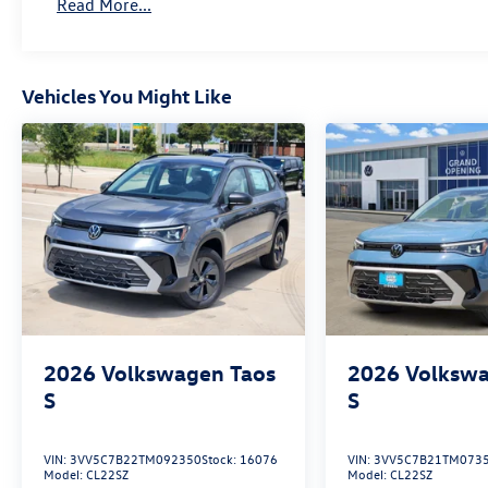
Read More...
Vehicles You Might Like
2026
Volkswagen Taos
2026
Volkswa
S
S
VIN:
3VV5C7B22TM092350
Stock:
16076
VIN:
3VV5C7B21TM073
Model:
CL22SZ
Model:
CL22SZ