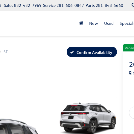
3
Sales
832-432-7969
Service
281-606-0847
Parts
281-848-5660
New
Used
Special
Recen
SE
Confirm Availability
2
I