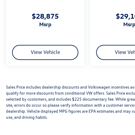
$28,875
$29,
msrp
msr
View Vehicle
View Veh
Sales Price includes dealership discounts and Volkswagen incentives ava
qualify for more discounts from conditional VW offers. Sales Price exclud
selected by customers, and includes $225 documentary fee. While great 
site, errors do occur so please verify information with a customer service 
dealership. Vehicle displayed MPG figures are EPA estimates and may var
use, and driving habits.