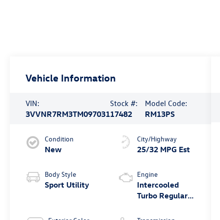
Vehicle Information
VIN:
Stock #:
Model Code:
3VVNR7RM3TM097031
17482
RM13PS
Condition
City/Highway
New
25/32 MPG Est
Body Style
Engine
Sport Utility
Intercooled
Turbo Regular
Unleaded I-4
2.0 L/121