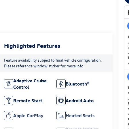
Highlighted Features
Feature availability subject to final vehicle configuration.
Please reference window sticker for more info.
Adaptive Cruise
Bluetooth®
Control
Remote Start
Android Auto
Apple CarPlay
Heated Seats
Keyless Ignition