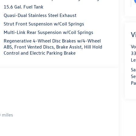
15.6 Gal. Fuel Tank
Quasi-Dual Stainless Steel Exhaust
Strut Front Suspension w/Coil Springs
Multi-Link Rear Suspension w/Coil Springs
V
Regenerative 4-Wheel Disc Brakes w/4-Wheel
Vo
ABS, Front Vented Discs, Brake Assist, Hill Hold
Control and Electric Parking Brake
33
Le
Sa
Se
Pa
 miles