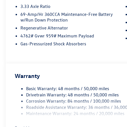
3.33 Axle Ratio
69-Amp/Hr 360CCA Maintenance-Free Battery
w/Run Down Protection
Regenerative Alternator
4762# Gvwr 959# Maximum Payload
Gas-Pressurized Shock Absorbers
Warranty
Basic Warranty: 48 months / 50,000 miles
Drivetrain Warranty: 48 months / 50,000 miles
Corrosion Warranty: 84 months / 100,000 miles
Roadside Assistance Warranty: 36 months / 36,000
Maintenance Warranty: 24 months / 20,000 miles