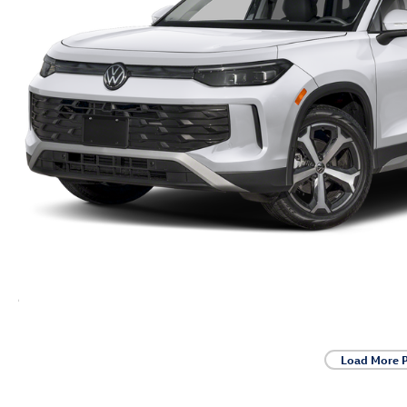
Load More 