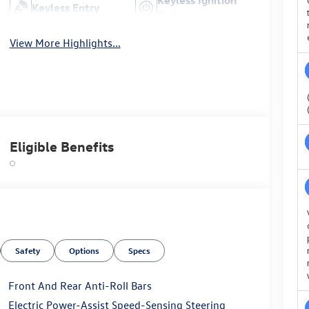
Keyless Entry
System
View More Highlights...
Eligible Benefits
Safety
Options
Specs
Front And Rear Anti-Roll Bars
Electric Power-Assist Speed-Sensing Steering