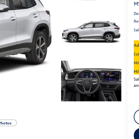
M
De
Re
Sal
Ad
Co
Mi
Mi
Sa
an
Photos