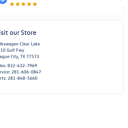
isit our Store
lkswagen Clear Lake
10 Gulf Fwy
ague City
,
TX
77573
les:
832-432-7969
rvice:
281-606-0847
rts:
281-848-5660