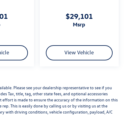
101
$29,101
p
msrp
icle
View Vehicle
ilable. Please see your dealership representative to see if you
es Tax, title, tag, other state fees, and optional accessories
effort is made to ensure the accuracy of the information on this
rep. This is easily done by calling us or by visiting us at the
y with driving conditions, vehicle configuration, payload, A/C