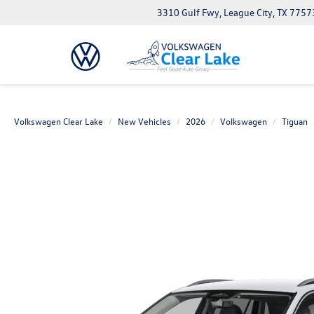
3310 Gulf Fwy, League City, TX 7757
Volkswagen Clear Lake
New Vehicles
2026
Volkswagen
Tiguan