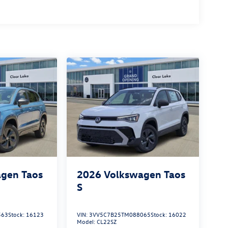
gen Taos
2026
Volkswagen Taos
S
563
Stock:
16123
VIN:
3VV5C7B25TM088065
Stock:
16022
Model:
CL22SZ