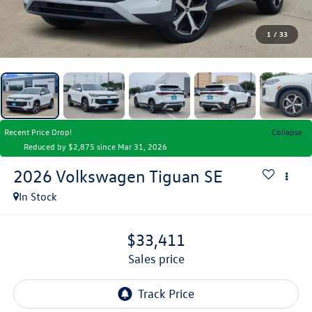
1
/
33
Recent Price Drop!
Collapse
Reduced by $2,875 since Mar 31, 2026
2026
Volkswagen Tiguan
SE
In Stock
$33,411
sales price