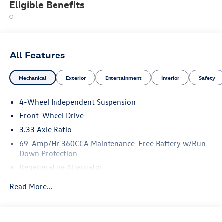
Eligible Benefits
All Features
Mechanical
Exterior
Entertainment
Interior
Safety
4-Wheel Independent Suspension
Front-Wheel Drive
3.33 Axle Ratio
69-Amp/Hr 360CCA Maintenance-Free Battery w/Run
Down Protection
Regenerative Alternator
4762# Gvwr 959# Maximum Payload
Read More...
Gas-Pressurized Shock Absorbers
Front And Rear Anti-Roll Bars