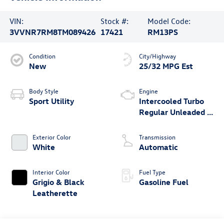
VIN:
Stock #:
Model Code:
3VVNR7RM8TM089426
17421
RM13PS
Condition
City/Highway
New
25/32 MPG Est
Body Style
Engine
Sport Utility
Intercooled Turbo
Regular Unleaded I-
4 2.0 L/121
Exterior Color
Transmission
White
Automatic
Interior Color
Fuel Type
Grigio & Black
Gasoline Fuel
Leatherette