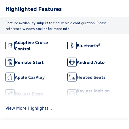
Highlighted Features
Feature availability subject to final vehicle configuration. Please
reference window sticker for more info.
Adaptive Cruise
Bluetooth®
Control
Remote Start
Android Auto
Apple CarPlay
Heated Seats
Keyless Ignition
Keyless Entry
System
View More Highlights...