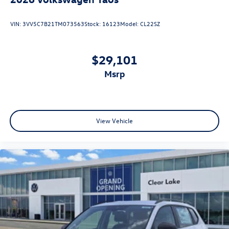
VIN:
3VV5C7B21TM073563
Stock:
16123
Model:
CL22SZ
$29,101
msrp
View Vehicle