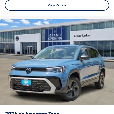
View Vehicle
2026
Volkswagen Taos