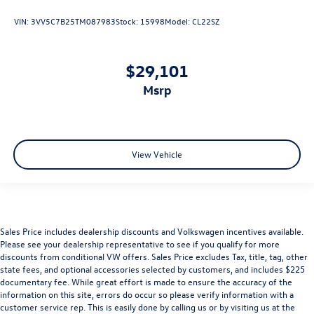
VIN:
3VV5C7B25TM087983
Stock:
15998
Model:
CL22SZ
$29,101
msrp
View Vehicle
Sales Price includes dealership discounts and Volkswagen incentives available.
Please see your dealership representative to see if you qualify for more
discounts from conditional VW offers. Sales Price excludes Tax, title, tag, other
state fees, and optional accessories selected by customers, and includes $225
documentary fee. While great effort is made to ensure the accuracy of the
information on this site, errors do occur so please verify information with a
customer service rep. This is easily done by calling us or by visiting us at the