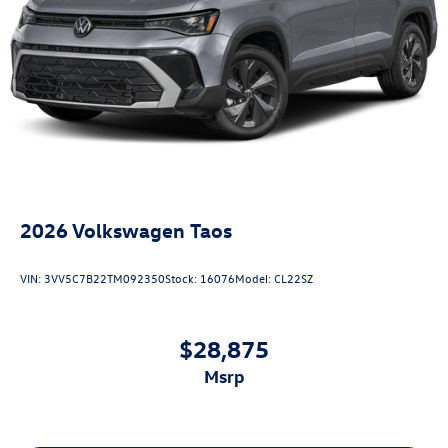
2026
Volkswagen Taos
VIN:
3VV5C7B22TM092350
Stock:
16076
Model:
CL22SZ
$28,875
msrp