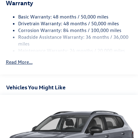
Electric Power-Assist Speed-Sensing Steering
Warranty
15.6 Gal. Fuel Tank
Basic Warranty: 48 months / 50,000 miles
Quasi-Dual Stainless Steel Exhaust
Drivetrain Warranty: 48 months / 50,000 miles
Strut Front Suspension w/Coil Springs
Corrosion Warranty: 84 months / 100,000 miles
Multi-Link Rear Suspension w/Coil Springs
Roadside Assistance Warranty: 36 months / 36,000
Regenerative 4-Wheel Disc Brakes w/4-Wheel ABS,
miles
Front Vented Discs, Brake Assist, Hill Hold Control and
Maintenance Warranty: 24 months / 20,000 miles
Electric Parking Brake
Read More...
Vehicles You Might Like