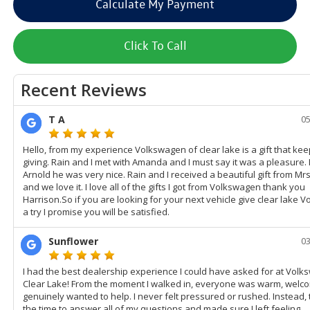
Calculate My Payment
Click To Call