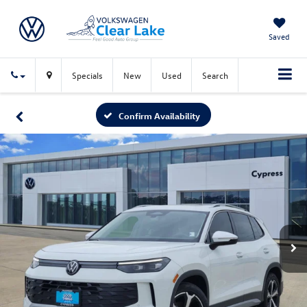
Saved
Specials
New
Used
Search
Confirm Availability