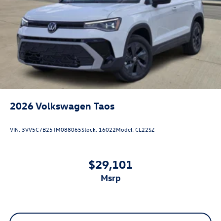
2026
Volkswagen Taos
VIN:
3VV5C7B25TM088065
Stock:
16022
Model:
CL22SZ
$29,101
msrp