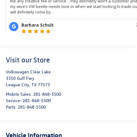
Visit our Store
Volkswagen Clear Lake
3310 Gulf Fwy
League City
,
TX
77573
Mobile Sales:
281-848-5500
Service:
281-848-5500
Parts:
281-848-5500
Vehicle Information