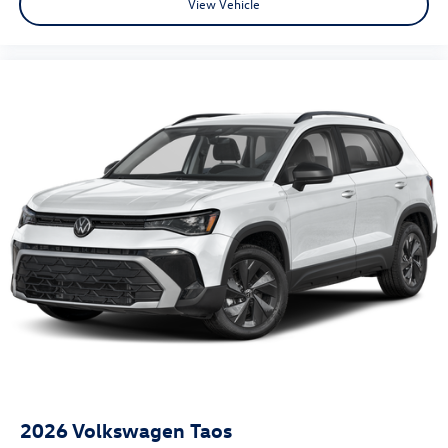
View Vehicle
2026
Volkswagen Taos