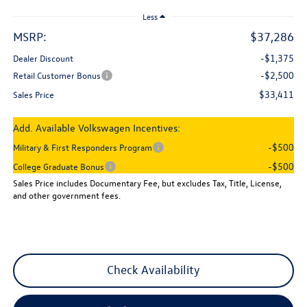
Less
MSRP:
$37,286
-$1,375
Dealer Discount
-$2,500
Retail Customer Bonus
$33,411
Sales Price
Add. Available Volkswagen Incentives:
-$500
Military & First Responders Program
-$500
College Graduate Bonus
Sales Price includes Documentary Fee, but excludes Tax, Title, License,
and other government fees.
Check Availability