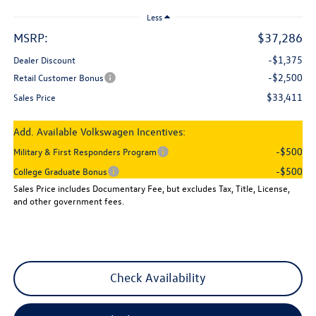
Less
MSRP:
$37,286
-$1,375
Dealer Discount
-$2,500
Retail Customer Bonus
$33,411
Sales Price
Add. Available Volkswagen Incentives:
-$500
Military & First Responders Program
-$500
College Graduate Bonus
Sales Price includes Documentary Fee, but excludes Tax, Title, License,
and other government fees.
Check Availability