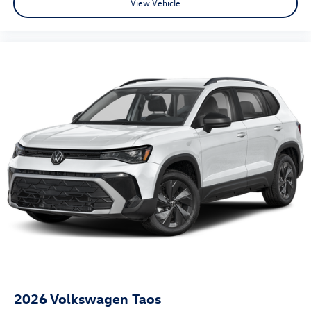
View Vehicle
2026
Volkswagen Taos