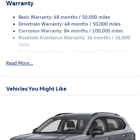
Electric Power-Assist Speed-Sensing Steering
Warranty
15.6 Gal. Fuel Tank
Basic Warranty: 48 months / 50,000 miles
Quasi-Dual Stainless Steel Exhaust
Drivetrain Warranty: 48 months / 50,000 miles
Strut Front Suspension w/Coil Springs
Corrosion Warranty: 84 months / 100,000 miles
Multi-Link Rear Suspension w/Coil Springs
Roadside Assistance Warranty: 36 months / 36,000
Regenerative 4-Wheel Disc Brakes w/4-Wheel ABS,
miles
Front Vented Discs, Brake Assist, Hill Hold Control and
Maintenance Warranty: 24 months / 20,000 miles
Electric Parking Brake
Read More...
Vehicles You Might Like