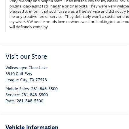
Visit our Store
Volkswagen Clear Lake
3310 Gulf Fwy
League City
,
TX
77573
Mobile Sales:
281-848-5500
Service:
281-848-5500
Parts:
281-848-5500
Vehicle Information