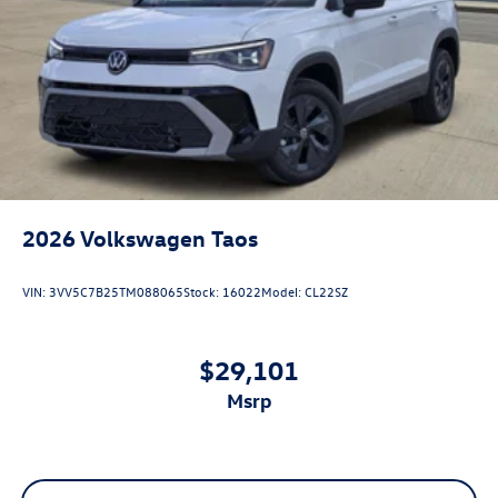
2026
Volkswagen Taos
VIN:
3VV5C7B25TM088065
Stock:
16022
Model:
CL22SZ
$29,101
msrp