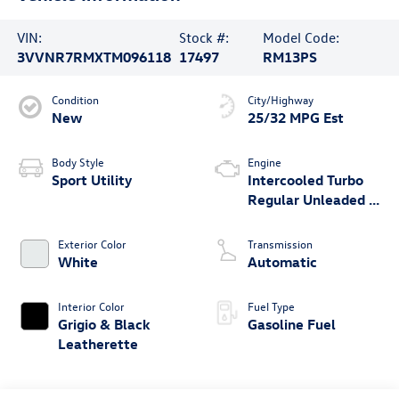
VIN:
Stock #:
Model Code:
3VVNR7RMXTM096118
17497
RM13PS
Condition
City/Highway
New
25/32 MPG Est
Body Style
Engine
Sport Utility
Intercooled Turbo
Regular Unleaded I-
4 2.0 L/121
Exterior Color
Transmission
White
Automatic
Interior Color
Fuel Type
Grigio & Black
Gasoline Fuel
Leatherette