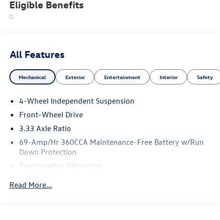
Eligible Benefits
All Features
Mechanical
Exterior
Entertainment
Interior
Safety
4-Wheel Independent Suspension
Front-Wheel Drive
3.33 Axle Ratio
69-Amp/Hr 360CCA Maintenance-Free Battery w/Run
Down Protection
Regenerative Alternator
4762# Gvwr 959# Maximum Payload
Read More...
Gas-Pressurized Shock Absorbers
Front And Rear Anti-Roll Bars