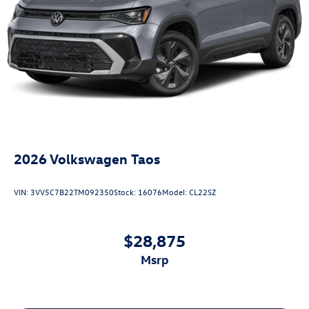
2026
Volkswagen Taos
VIN:
3VV5C7B22TM092350
Stock:
16076
Model:
CL22SZ
$28,875
msrp