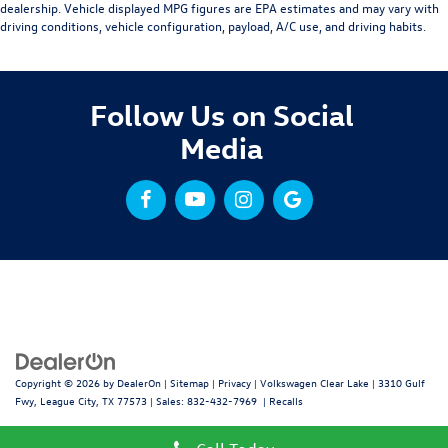
dealership. Vehicle displayed MPG figures are EPA estimates and may vary with
driving conditions, vehicle configuration, payload, A/C use, and driving habits.
Follow Us on Social
Media
Copyright © 2026
by
DealerOn
|
Sitemap
|
Privacy
| Volkswagen Clear Lake
|
3310 Gulf
Fwy,
League City,
TX
77573
| Sales:
832-432-7969
|
Recalls