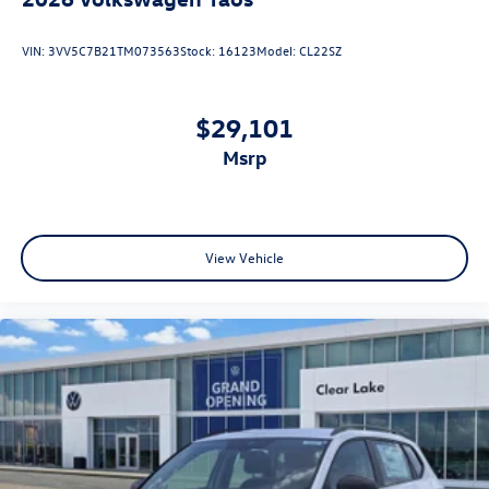
VIN:
3VV5C7B21TM073563
Stock:
16123
Model:
CL22SZ
$29,101
msrp
View Vehicle