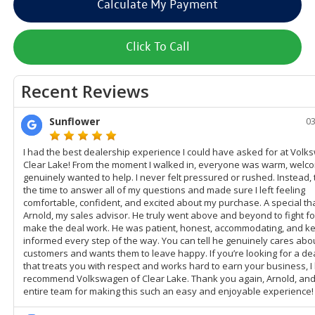
Calculate My Payment
Click To Call