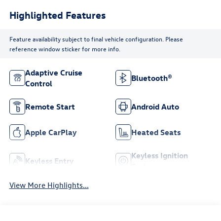
Highlighted Features
Feature availability subject to final vehicle configuration. Please
reference window sticker for more info.
Adaptive Cruise
Bluetooth®
Control
Remote Start
Android Auto
Apple CarPlay
Heated Seats
Keyless Ignition
Keyless Entry
System
View More Highlights...