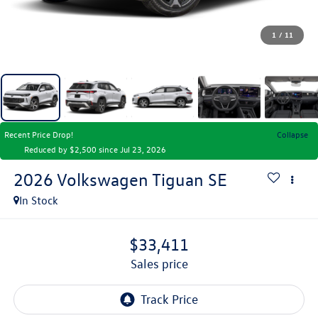
1
/
11
Recent Price Drop!
Collapse
Reduced by $2,500 since Jul 23, 2026
2026
Volkswagen Tiguan
SE
In Stock
$33,411
sales price