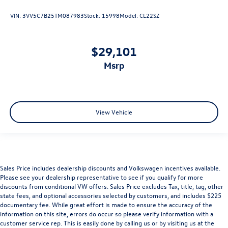
VIN:
3VV5C7B25TM087983
Stock:
15998
Model:
CL22SZ
$29,101
msrp
View Vehicle
Sales Price includes dealership discounts and Volkswagen incentives available.
Please see your dealership representative to see if you qualify for more
discounts from conditional VW offers. Sales Price excludes Tax, title, tag, other
state fees, and optional accessories selected by customers, and includes $225
documentary fee. While great effort is made to ensure the accuracy of the
information on this site, errors do occur so please verify information with a
customer service rep. This is easily done by calling us or by visiting us at the