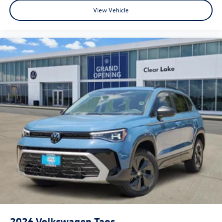
View Vehicle
2026
Volkswagen Taos