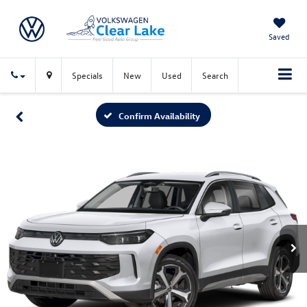
Saved
Specials
New
Used
Search
Confirm Availability