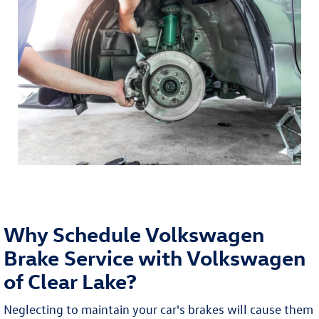
Why Schedule Volkswagen
Brake Service with Volkswagen
of Clear Lake?
Neglecting to maintain your car's brakes will cause them