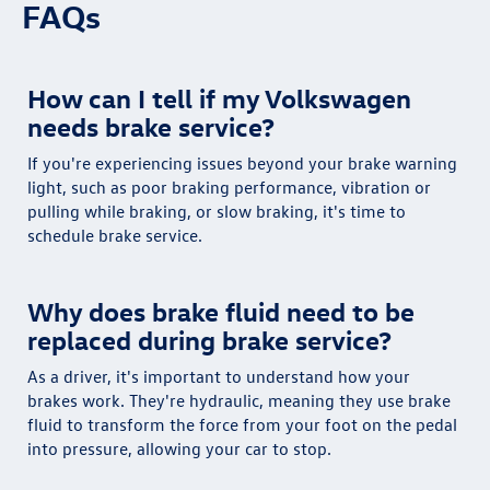
FAQs
How can I tell if my Volkswagen
needs brake service?
If you're experiencing issues beyond your brake warning
light, such as poor braking performance, vibration or
pulling while braking, or slow braking, it's time to
schedule brake service.
Why does brake fluid need to be
replaced during brake service?
As a driver, it's important to understand how your
brakes work. They're hydraulic, meaning they use brake
fluid to transform the force from your foot on the pedal
into pressure, allowing your car to stop.