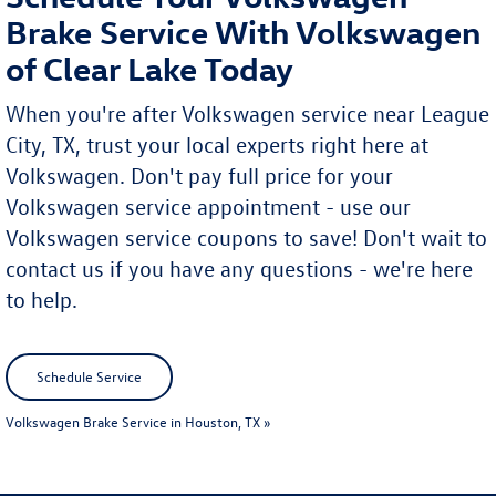
Brake Service With Volkswagen
of Clear Lake Today
When you're after Volkswagen service near League
City, TX, trust your local experts right here at
Volkswagen. Don't pay full price for your
Volkswagen service appointment - use our
Volkswagen service coupons to save! Don't wait to
contact us if you have any questions - we're here
to help.
Schedule Service
Volkswagen Brake Service in Houston, TX »