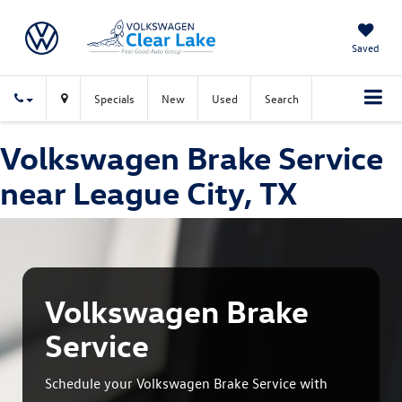
Saved
Specials
New
Used
Search
Volkswagen Brake Service
near League City, TX
Volkswagen Brake
Service
Schedule your Volkswagen Brake Service with