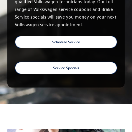
qualified Volkswagen technicians today. Our full
range of Volkswagen service coupons and Brake
Service specials will save you money on your next
Volkswagen service appointment.
Schedule Service
Service Specials