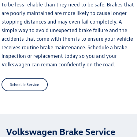
to be less reliable than they need to be safe. Brakes that
are poorly maintained are more likely to cause longer
stopping distances and may even fail completely. A
simple way to avoid unexpected brake failure and the
accidents that come with them is to ensure your vehicle
receives routine brake maintenance. Schedule a brake
inspection or replacement today so you and your
Volkswagen can remain confidently on the road.
Schedule Service
Volkswagen Brake Service