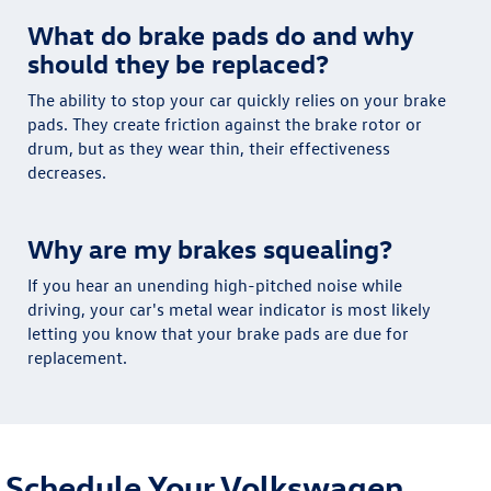
What do brake pads do and why
should they be replaced?
The ability to stop your car quickly relies on your brake
pads. They create friction against the brake rotor or
drum, but as they wear thin, their effectiveness
decreases.
Why are my brakes squealing?
If you hear an unending high-pitched noise while
driving, your car's metal wear indicator is most likely
letting you know that your brake pads are due for
replacement.
Schedule Your Volkswagen