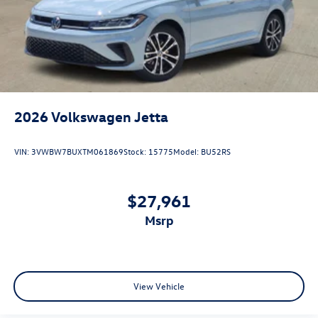
2026
Volkswagen Jetta
VIN:
3VWBW7BUXTM061869
Stock:
15775
Model:
BU52RS
$27,961
msrp
View Vehicle