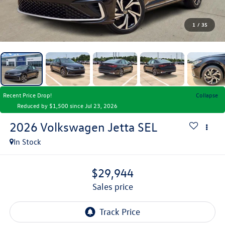
1
/
35
Recent Price Drop!
Collapse
Reduced by $1,500 since Jul 23, 2026
2026
Volkswagen Jetta
SEL
In Stock
$29,944
sales price