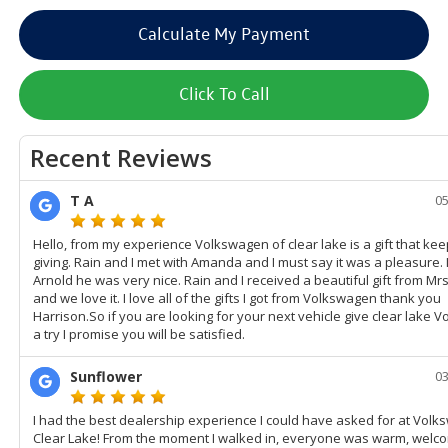
Calculate My Payment
Click To Call