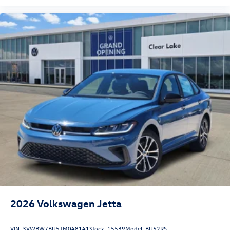
2026
Volkswagen Jetta
VIN:
3VWBW7BU5TM048141
Stock:
15539
Model:
BU52RS