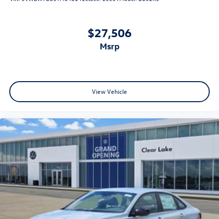
$27,506
msrp
View Vehicle