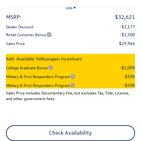
Less
MSRP:
$32,621
-$1,177
Dealer Discount
-$1,500
Retail Customer Bonus
$29,944
Sales Price
Add. Available Volkswagen Incentives:
-$1,000
College Graduate Bonus
-$500
Military & First Responders Program
-$500
Military & First Responders Program
Sales Price includes Documentary Fee, but excludes Tax, Title, License,
and other government fees.
Check Availability