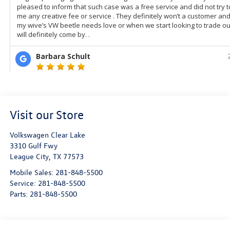
Visit our Store
Volkswagen Clear Lake
3310 Gulf Fwy
League City
,
TX
77573
Mobile Sales:
281-848-5500
Service:
281-848-5500
Parts:
281-848-5500