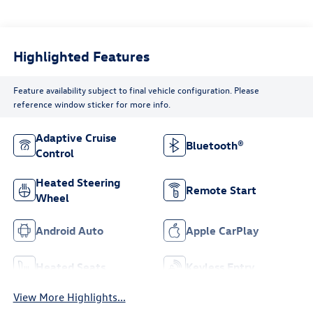
Highlighted Features
Feature availability subject to final vehicle configuration. Please
reference window sticker for more info.
Adaptive Cruise
Bluetooth®
Control
Heated Steering
Remote Start
Wheel
Android Auto
Apple CarPlay
Heated Seats
Keyless Entry
View More Highlights...