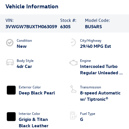
Vehicle Information
VIN:
Stock #:
Model Code:
3VWGW7BUXTM063059
6305
BU54RS
Condition
City/Highway
New
29/40 MPG Est
Body Style
Engine
4dr Car
Intercooled Turbo
Regular Unleaded I-
4 1.5 L/91
Exterior Color
Transmission
Deep Black Pearl
8-speed Automatic
w/ Tiptronic®
Interior Color
Fuel Type
Grigio & Titan
G
Black Leather