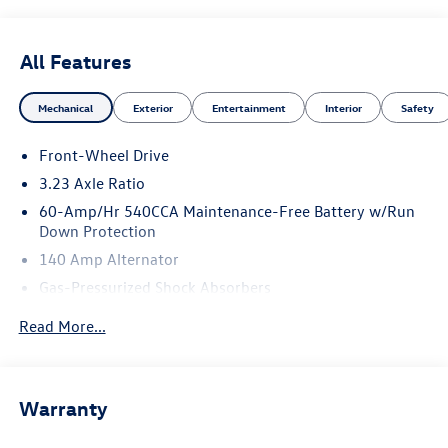
All Features
Mechanical
Exterior
Entertainment
Interior
Safety
Front-Wheel Drive
3.23 Axle Ratio
60-Amp/Hr 540CCA Maintenance-Free Battery w/Run
Down Protection
140 Amp Alternator
Gas-Pressurized Shock Absorbers
Front And Rear Anti-Roll Bars
Read More...
Electric Power-Assist Speed-Sensing Steering
13.2 Gal. Fuel Tank
Single Stainless Steel Exhaust
Warranty
Strut Front Suspension w/Coil Springs