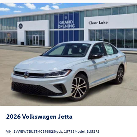
2026
Volkswagen Jetta
VIN:
3VWBW7BU3TM059882
Stock:
15735
Model:
BU52RS