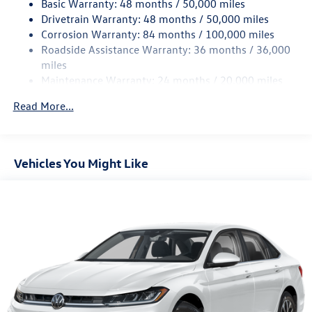
Basic Warranty: 48 months / 50,000 miles
Torsion Beam Rear Suspension w/Coil Springs
Drivetrain Warranty: 48 months / 50,000 miles
4-Wheel Disc Brakes w/4-Wheel ABS, Front Vented
Corrosion Warranty: 84 months / 100,000 miles
Discs, Brake Assist, Hill Hold Control and Electric
Roadside Assistance Warranty: 36 months / 36,000
Parking Brake
miles
Brake Actuated Limited Slip Differential
Maintenance Warranty: 24 months / 20,000 miles
Read More...
Vehicles You Might Like