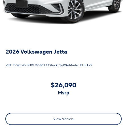
2026
Volkswagen Jetta
VIN:
3VW5W7BU9TM080233
Stock:
16096
Model:
BU51RS
$26,090
msrp
View Vehicle