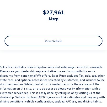
$27,961
msrp
View Vehicle
Sales Price includes dealership discounts and Volkswagen incentives available.
Please see your dealership representative to see if you qualify for more
discounts from conditional VW offers. Sales Price excludes Tax, title, tag, other
state fees, and optional accessories selected by customers, and includes $225
documentary fee. While great effort is made to ensure the accuracy of the
information on this site, errors do occur so please verify information with a
customer service rep. This is easily done by calling us or by visiting us at the
dealership. Vehicle displayed MPG figures are EPA estimates and may vary with
driving conditions, vehicle configuration, payload, A/C use, and driving habits.