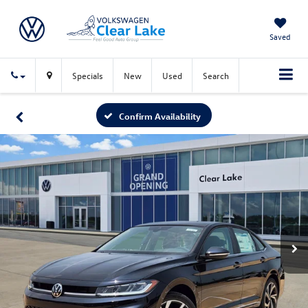
Saved
Specials
New
Used
Search
Confirm Availability